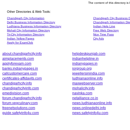
The content of this directory i
Other Directories & Web Tools:
Chandigarh City Information
Chandigarh City Business D
Delhi Business Information Directory
Chandigarh Information Dir
Ludhiana Business Information Directory
Indian Help Line
Mohali City Information Directory
Free Web Directory
Tri-City Information Directory
Nice Time Pass
Indian Yellow Pages
City Ads
Apply for Exam/Job
about.chandigarhcity.info
helpdeskpunjab.com
aimplacements.com
indianhelpline.in
applyforexam.com
indianypages.in
banks.indianypages.in
iorgroup.org
callcustomercare.com
jewellersinindia.com
certificates-affidavits.com
ludhianaonline.info
chandigarhcity.info
maxwebserver.com
chandigarhcityinfo.com
mohalicity.info
emedivision.com
navinka.com
forum.chandigarhcity.info
netalliance.co.in
forum.vegculinary.com
news.ludhianaonline.info
freenetsolutions.com
news.onlinedelhi.info
guide.safetyinfo4u.com
news.safetyinfo4u.com