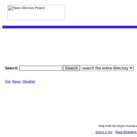
Search
:
Top
:
News
:
Weather
:
Help build the largest human-e
Submit a Site
-
Open Directory 