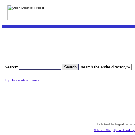
Search
:
Top
:
Recreation
:
Humor
:
Help build the largest human-e
Submit a Site
-
Open Directory 