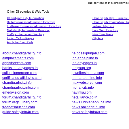
The content of this directory i
Other Directories & Web Tools:
Chandigarh City Information
Chandigarh City Business D
Delhi Business Information Directory
Chandigarh Information Dir
Ludhiana Business Information Directory
Indian Help Line
Mohali City Information Directory
Free Web Directory
Tri-City Information Directory
Nice Time Pass
Indian Yellow Pages
City Ads
Apply for Exam/Job
about.chandigarhcity.info
helpdeskpunjab.com
aimplacements.com
indianhelpline.in
applyforexam.com
indianypages.in
banks.indianypages.in
iorgroup.org
callcustomercare.com
jewellersinindia.com
certificates-affidavits.com
ludhianaonline.info
chandigarhcity.info
maxwebserver.com
chandigarhcityinfo.com
mohalicity.info
emedivision.com
navinka.com
forum.chandigarhcity.info
netalliance.co.in
forum.vegculinary.com
news.ludhianaonline.info
freenetsolutions.com
news.onlinedelhi.info
guide.safetyinfo4u.com
news.safetyinfo4u.com