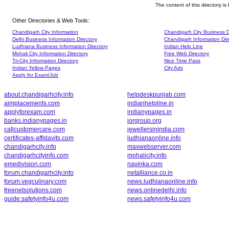
The content of this directory i
Other Directories & Web Tools:
Chandigarh City Information
Chandigarh City Business D
Delhi Business Information Directory
Chandigarh Information Dir
Ludhiana Business Information Directory
Indian Help Line
Mohali City Information Directory
Free Web Directory
Tri-City Information Directory
Nice Time Pass
Indian Yellow Pages
City Ads
Apply for Exam/Job
about.chandigarhcity.info
helpdeskpunjab.com
aimplacements.com
indianhelpline.in
applyforexam.com
indianypages.in
banks.indianypages.in
iorgroup.org
callcustomercare.com
jewellersinindia.com
certificates-affidavits.com
ludhianaonline.info
chandigarhcity.info
maxwebserver.com
chandigarhcityinfo.com
mohalicity.info
emedivision.com
navinka.com
forum.chandigarhcity.info
netalliance.co.in
forum.vegculinary.com
news.ludhianaonline.info
freenetsolutions.com
news.onlinedelhi.info
guide.safetyinfo4u.com
news.safetyinfo4u.com