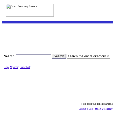
Search
:
Top
:
Sports
:
Baseball
:
Help build the largest human-e
Submit a Site
-
Open Directory 