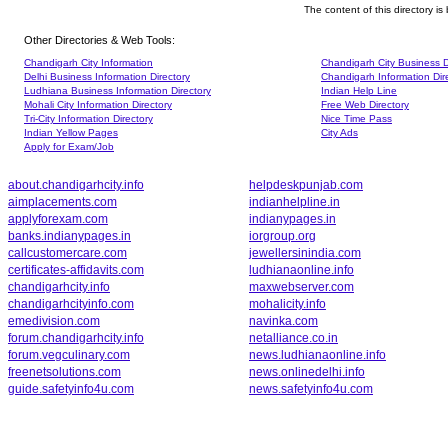
The content of this directory i
Other Directories & Web Tools:
Chandigarh City Information
Chandigarh City Business D
Delhi Business Information Directory
Chandigarh Information Dir
Ludhiana Business Information Directory
Indian Help Line
Mohali City Information Directory
Free Web Directory
Tri-City Information Directory
Nice Time Pass
Indian Yellow Pages
City Ads
Apply for Exam/Job
about.chandigarhcity.info
helpdeskpunjab.com
aimplacements.com
indianhelpline.in
applyforexam.com
indianypages.in
banks.indianypages.in
iorgroup.org
callcustomercare.com
jewellersinindia.com
certificates-affidavits.com
ludhianaonline.info
chandigarhcity.info
maxwebserver.com
chandigarhcityinfo.com
mohalicity.info
emedivision.com
navinka.com
forum.chandigarhcity.info
netalliance.co.in
forum.vegculinary.com
news.ludhianaonline.info
freenetsolutions.com
news.onlinedelhi.info
guide.safetyinfo4u.com
news.safetyinfo4u.com