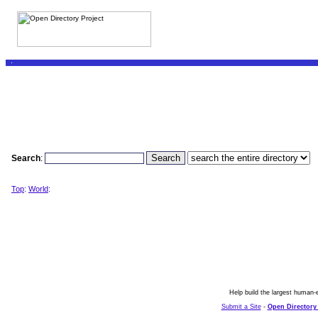
Search
:
Top
:
World
:
Help build the largest human-e
Submit a Site
-
Open Directory 